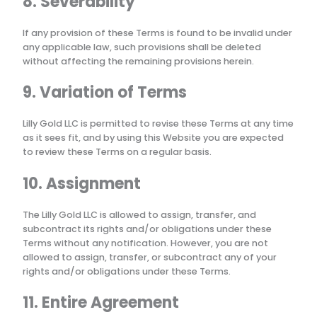
8. Severability
If any provision of these Terms is found to be invalid under
any applicable law, such provisions shall be deleted
without affecting the remaining provisions herein.
9. Variation of Terms
Lilly Gold LLC
is permitted to revise these Terms at any time
as it sees fit, and by using this Website you are expected
to review these Terms on a regular basis.
10. Assignment
The
Lilly Gold LLC
is allowed to assign, transfer, and
subcontract its rights and/or obligations under these
Terms without any notification. However, you are not
allowed to assign, transfer, or subcontract any of your
rights and/or obligations under these Terms.
11. Entire Agreement