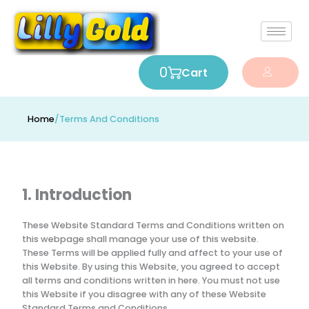
0
Cart
Home
/
Terms And Conditions
1. Introduction
These Website Standard Terms and Conditions written on
this webpage shall manage your use of this website.
These Terms will be applied fully and affect to your use of
this Website. By using this Website, you agreed to accept
all terms and conditions written in here. You must not use
this Website if you disagree with any of these Website
Standard Terms and Conditions.