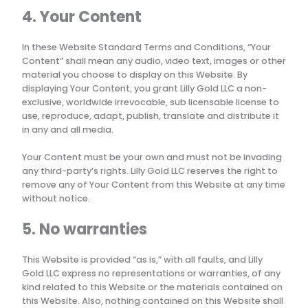
4. Your Content
In these Website Standard Terms and Conditions, “Your
Content” shall mean any audio, video text, images or other
material you choose to display on this Website. By
displaying Your Content, you grant
Lilly Gold LLC
a non-
exclusive, worldwide irrevocable, sub licensable license to
use, reproduce, adapt, publish, translate and distribute it
in any and all media.
Your Content must be your own and must not be invading
any third-party’s rights.
Lilly Gold LLC
reserves the right to
remove any of Your Content from this Website at any time
without notice.
5. No warranties
This Website is provided “as is,” with all faults, and
Lilly
Gold LLC
express no representations or warranties, of any
kind related to this Website or the materials contained on
this Website. Also, nothing contained on this Website shall