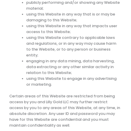
publicly performing and/or showing any Website
material;
using this Website in any way that is or may be
damaging to this Website;
using this Website in any way that impacts user
access to this Website;
using this Website contrary to applicable laws
and regulations, or in any way may cause harm
to the Website, or to any person or business
entity;
engaging in any data mining, data harvesting,
data extracting or any other similar activity in
relation to this Website;
using this Website to engage in any advertising
or marketing.
Certain areas of this Website are restricted from being
access by you and
Lilly Gold LLC
may further restrict
access by you to any areas of this Website, at any time, in
absolute discretion. Any user ID and password you may
have for this Website are confidential and you must
maintain confidentiality as well.