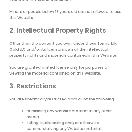
Minors or people below 18 years old are not allowed to use
this Website.
2. Intellectual Property Rights
Other than the content you own, under these Terms,
Lilly
Gold LLC
and/or its licensors own all the intellectual
property rights and materials contained in this Website.
You are granted limited license only for purposes of
viewing the material contained on this Website.
3. Restrictions
You are specifically restricted from all of the following
publishing any Website material in any other
media;
selling, sublicensing and/or otherwise
commercializing any Website material;