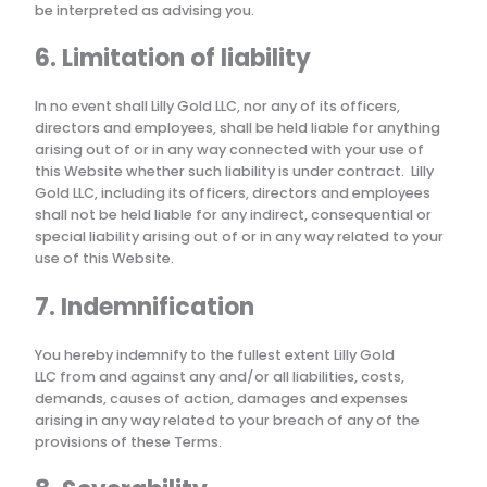
be interpreted as advising you.
6. Limitation of liability
In no event shall
Lilly Gold LLC
, nor any of its officers,
directors and employees, shall be held liable for anything
arising out of or in any way connected with your use of
this Website whether such liability is under contract.
Lilly
Gold LLC
, including its officers, directors and employees
shall not be held liable for any indirect, consequential or
special liability arising out of or in any way related to your
use of this Website.
7. Indemnification
You hereby indemnify to the fullest extent
Lilly Gold
LLC
from and against any and/or all liabilities, costs,
demands, causes of action, damages and expenses
arising in any way related to your breach of any of the
provisions of these Terms.