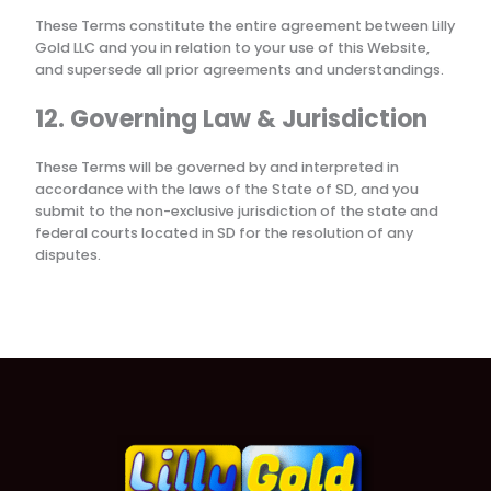
These Terms constitute the entire agreement between
Lilly
Gold LLC
and you in relation to your use of this Website,
and supersede all prior agreements and understandings.
12. Governing Law & Jurisdiction
These Terms will be governed by and interpreted in
accordance with the laws of the State of
SD
, and you
submit to the non-exclusive jurisdiction of the state and
federal courts located in
SD
for the resolution of any
disputes.