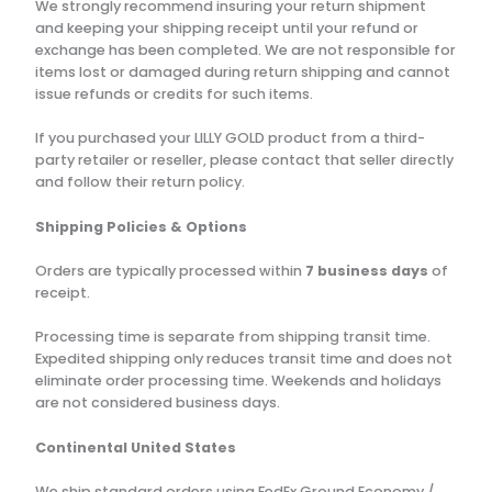
We strongly recommend insuring your return shipment
and keeping your shipping receipt until your refund or
exchange has been completed. We are not responsible for
items lost or damaged during return shipping and cannot
issue refunds or credits for such items.
If you purchased your LILLY GOLD product from a third-
party retailer or reseller, please contact that seller directly
and follow their return policy.
Shipping Policies & Options
Orders are typically processed within
7 business days
of
receipt.
Processing time is separate from shipping transit time.
Expedited shipping only reduces transit time and does not
eliminate order processing time. Weekends and holidays
are not considered business days.
Continental United States
We ship standard orders using FedEx Ground Economy /