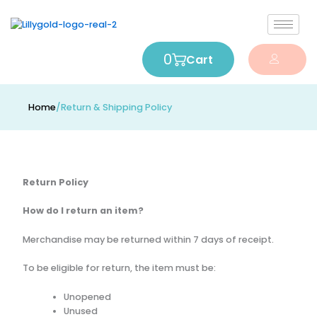
0
Cart
Home
/
Return & Shipping Policy
Return Policy
How do I return an item?
Merchandise may be returned within 7 days of receipt.
To be eligible for return, the item must be:
Unopened
Unused