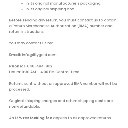
In its original manufacturer’s packaging
In its original shipping box
Before sending any return, you must contact us to obtain
a Return Merchandise Authorization (RMA) number and
return instructions.
You may contact us by:
Email:
info@lillygold.com
Phone:
1-646-484-8112
Hours: 9:30 AM – 4:00 PM Central Time
Returns sent without an approved RMA number will not be
processed.
Original shipping charges and return shipping costs are
non-refundable.
An
18% restocking fee
applies to all approved returns.