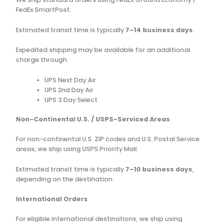
FedEx SmartPost.
Estimated transit time is typically
7–14 business days
.
Expedited shipping may be available for an additional
charge through:
UPS Next Day Air
UPS 2nd Day Air
UPS 3 Day Select
Non-Continental U.S. / USPS-Serviced Areas
For non-continental U.S. ZIP codes and U.S. Postal Service
areas, we ship using USPS Priority Mail.
Estimated transit time is typically
7–10 business days
,
depending on the destination.
International Orders
For eligible international destinations, we ship using