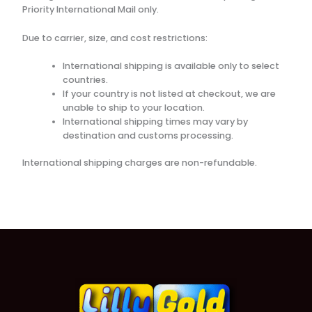
Priority International Mail only.
Due to carrier, size, and cost restrictions:
International shipping is available only to select
countries.
If your country is not listed at checkout, we are
unable to ship to your location.
International shipping times may vary by
destination and customs processing.
International shipping charges are non-refundable.