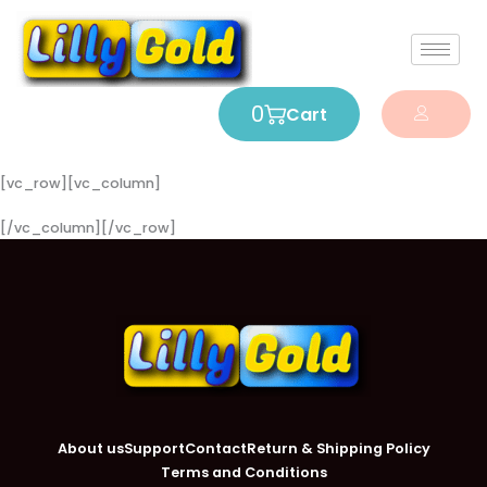
0
Cart
[vc_row][vc_column]
[/vc_column][/vc_row]
About us
Support
Contact
Return & Shipping Policy
Terms and Conditions